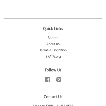
Quick Links
Search
About us
Terms & Condition
SFATA.org
Follow Us
Facebook
Instagram
Contact Us