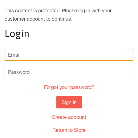
This content is protected. Please log in with your
customer account to continue.
Login
Email
Password
Forgot your password?
Create account
Return to Store