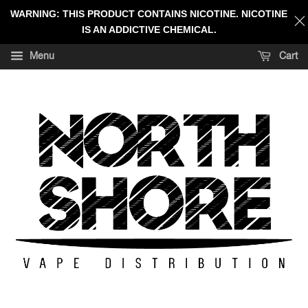
WARNING: THIS PRODUCT CONTAINS NICOTINE. NICOTINE
IS AN ADDICTIVE CHEMICAL.
Menu
Cart