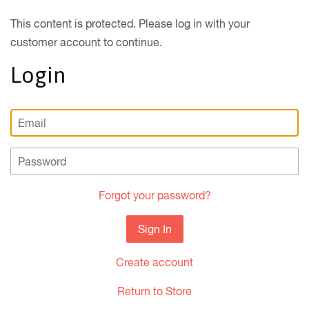
This content is protected. Please log in with your
customer account to continue.
Login
Email
Password
Forgot your password?
Create account
Return to Store