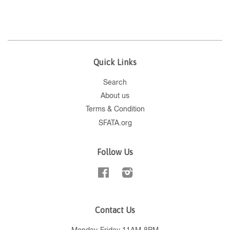
Quick Links
Search
About us
Terms & Condition
SFATA.org
Follow Us
Facebook
Instagram
Contact Us