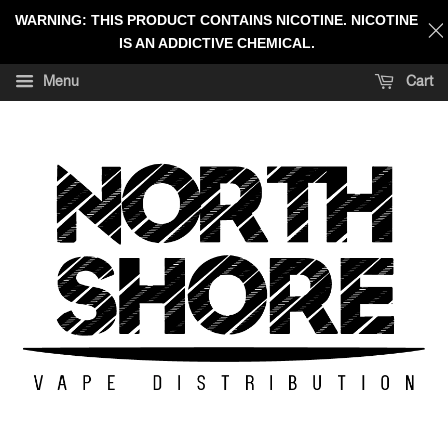
WARNING: THIS PRODUCT CONTAINS NICOTINE. NICOTINE
IS AN ADDICTIVE CHEMICAL.
Menu
Cart