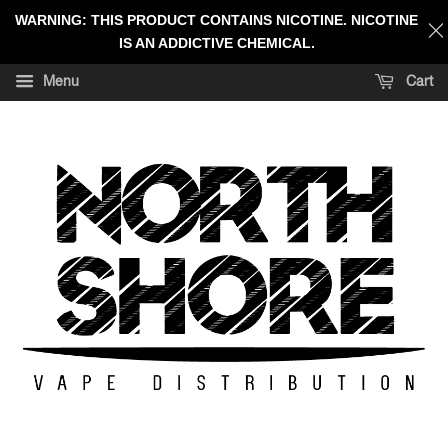
WARNING: THIS PRODUCT CONTAINS NICOTINE. NICOTINE
IS AN ADDICTIVE CHEMICAL.
Menu
Cart