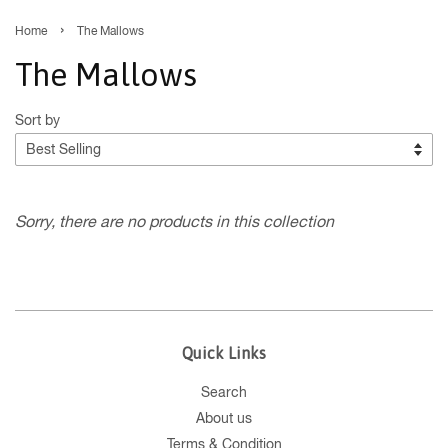
›
Home
The Mallows
The Mallows
Sort by
Sorry, there are no products in this collection
Quick Links
Search
About us
Terms & Condition