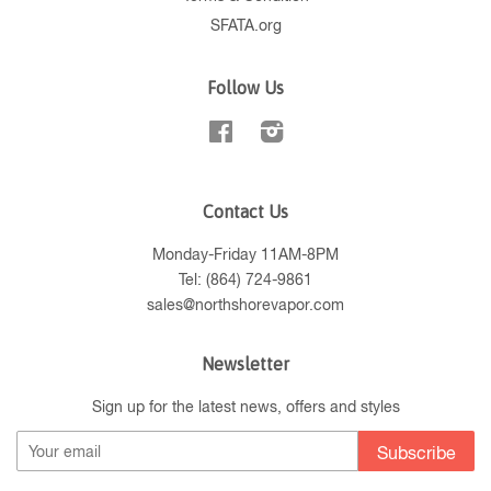
SFATA.org
Follow Us
Facebook
Instagram
Contact Us
Monday-Friday 11AM-8PM
Tel: (864) 724-9861
sales@northshorevapor.com
Newsletter
Sign up for the latest news, offers and styles
Subscribe