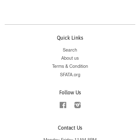
Quick Links
Search
About us
Terms & Condition
SFATA.org
Follow Us
Facebook
Instagram
Contact Us