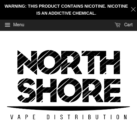
WARNING: THIS PRODUCT CONTAINS NICOTINE. NICOTINE
IS AN ADDICTIVE CHEMICAL.
Menu
Cart