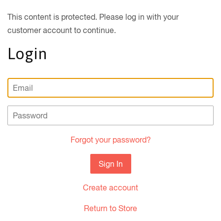
This content is protected. Please log in with your
customer account to continue.
Login
Email
Password
Forgot your password?
Create account
Return to Store