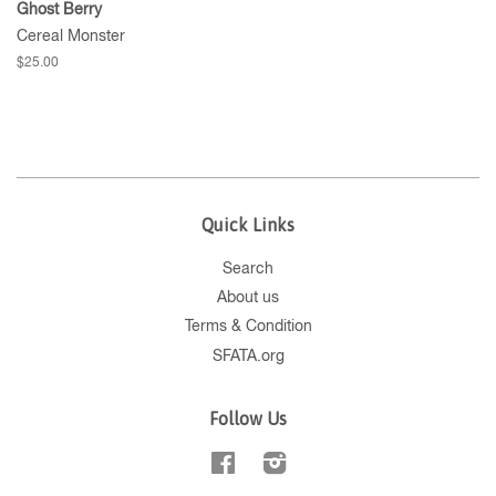
Ghost Berry
Cereal Monster
$25.00
Quick Links
Search
About us
Terms & Condition
SFATA.org
Follow Us
Facebook
Instagram