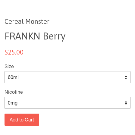
Cereal Monster
FRANKN Berry
$25.00
Size
Nicotine
Add to Cart