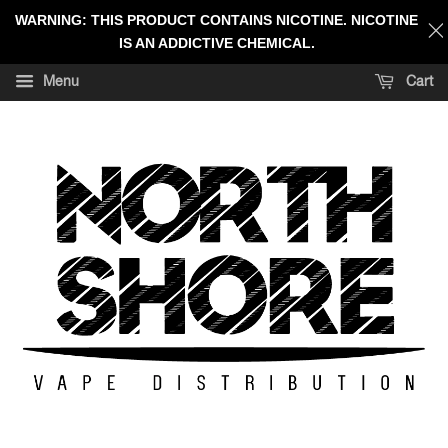
WARNING: THIS PRODUCT CONTAINS NICOTINE. NICOTINE
IS AN ADDICTIVE CHEMICAL.
Menu
Cart