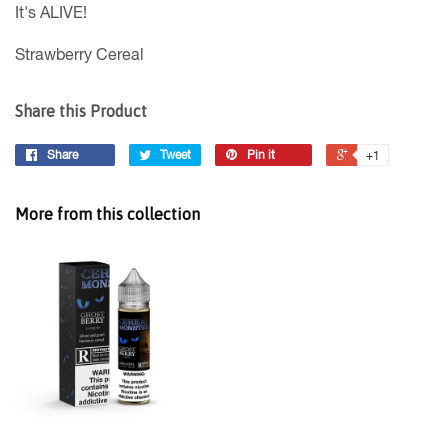
It's ALIVE!
Strawberry Cereal
Share this Product
Share
Tweet
Pin it
+1
More from this collection