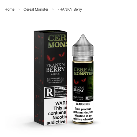
›
›
Home
Cereal Monster
FRANKN Berry